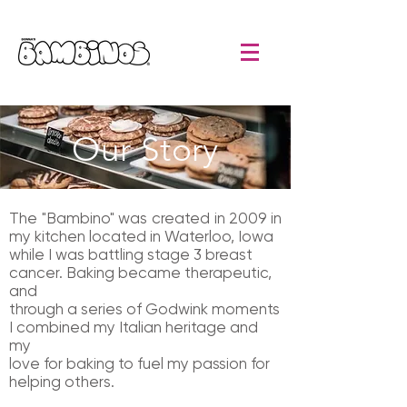
Our Story
The "Bambino" was created in 2009 in
my kitchen located in Waterloo, Iowa
while I was battling stage 3 breast
cancer. Baking became therapeutic,
and
through a series of Godwink moments
I combined my Italian heritage and
my
love for baking to fuel my passion for
helping others.