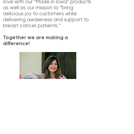
love with our “Made in Iowa” products
as
well as our mission to “bring
delicious joy to customers while
delivering awareness
and support to
breast cancer patients.”
Together we are making a
difference!
Donna O'Brien
|
Founder & Owner