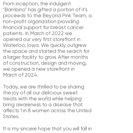
From inception, the indulgent
"Bambino" has gifted a portion of it's
proceeds to
the Beyond Pink Team, a
non-profit organization providing
financial support for
breast cancer
patients. In March of 2022 we
opened our very first storefront in
Waterloo, Iowa. We quickly outgrew
the space and started the search for
a larger
facility to grow. After months
of construction, design and moving,
we opened a
new storefront in
March
of 2024.
Today, we are thrilled to be sharing
the joy of all
our delicious sweet
treats with the
world while helping
bring awareness to a
disease that
affects 1 in 8 women across
the United
States.
It is my sincere hope that you will fall in